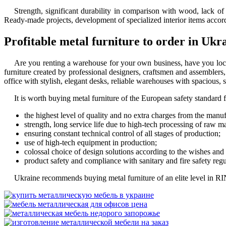
Strength, significant durability in comparison with wood, lack o
Ready-made projects, development of specialized interior items accordin
Profitable metal furniture to order in Ukr
Are you renting a warehouse for your own business, have you loca
furniture
created by professional designers, craftsmen and assemblers, 
office with stylish, elegant desks, reliable warehouses with spacious, 
It is worth
buying metal furniture
of the European safety standard fo
the highest level of quality and no extra charges from the manuf
strength, long service life due to high-tech processing of raw ma
ensuring constant technical control of all stages of production;
use of high-tech equipment in production;
colossal choice of design solutions according to the wishes and
product safety and compliance with sanitary and fire safety regu
Ukraine recommends
buying metal furniture
of an elite level in R