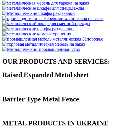
OUR PRODUCTS AND SERVICES:
Raised Expanded Metal sheet
Barrier Type Metal Fence
METAL PRODUCTS IN UKRAINE