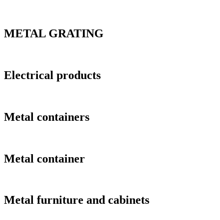
METAL GRATING
Electrical products
Metal containers
Metal container
Metal furniture and cabinets