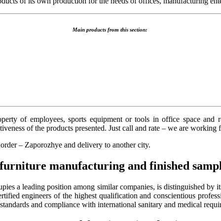
ts of its own production for the needs of offices, manufacturing enter
Main products from this section:
roperty of employees, sports equipment or tools in office space and
iveness of the products presented. Just call and rate – we are working 
e order – Zaporozhye
and delivery to another city.
furniture manufacturing and finished sampl
es a leading position among similar companies, is distinguished by its 
ified engineers of the highest qualification and conscientious profess
standards and compliance with international sanitary and medical requi