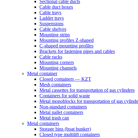
Sectional cable ducts
Cable duct boxes
Cable trays
Ladder trays
Suspensions
Cable shelves
Mounting strips
Mounting profiles Z-shaped
C-shaped mounting profiles
Brackets for fastening pipes and cables
Cable racks
Mounting corners
Mounting channels
Metal container
Closed containers — KZT
Mesh containers
Metal cassettes for transportation of gas cylinders
Containers for solid waste
Metal monoblocks for transportation of gas cylinde
Non-standard containers
Metal pallet containers
Metal trash can
Metal containers
Storage bins (boat bunker)
Closed type multilift containers