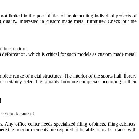
not limited in the possibilities of implementing individual projects of
 quality. Interested
in custom-made metal furniture
? Check out the
 the structure;
m deformation, which is critical for such models as
custom-made metal
lete range of metal structures. The interior of the sports hall, library
 certainly select high-quality furniture complexes according to their
!
cessful business!
s. Any office center needs specialized filing cabinets, filing cabinets,
e the interior elements are required to be able to treat surfaces with