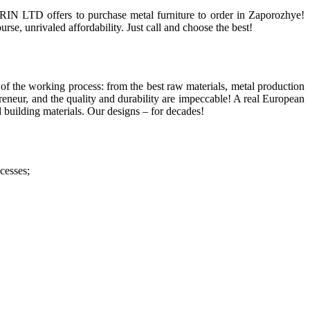
ny RIN LTD offers to purchase
metal furniture to order in Zaporozhye
!
rse, unrivaled affordability. Just call and choose the best!
of the working process: from the best raw materials,
metal production
preneur, and the quality and durability are impeccable! A real European
d building materials. Our designs – for decades!
ocesses;