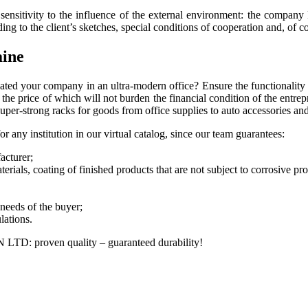
f sensitivity to the influence of the external environment: the compa
g to the client’s sketches, special conditions of cooperation and, of cou
aine
ted your company in an ultra-modern office? Ensure the functionality 
the price of which will not burden the financial condition of the entre
super-strong racks for goods from office supplies to auto accessories an
r any institution in our virtual catalog, since our team guarantees:
acturer;
terials, coating of finished products that are not subject to corrosive pr
 needs of the buyer;
lations.
IN LTD: proven quality – guaranteed durability!