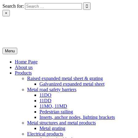
Skip
Search for:
to
×
content
РІН ЛТД
Завод металоконструкцій
Menu
Home Page
About us
Products
Raised expanded metal sheet & grating
Galvanized expanded metal sheet
Metal road safety barriers
11DO
11DD
11MO, 11MD
Pedestrian railing
Inserts, anchor nodes, lighting brackets
Metal structures and metal products
Metal grating
Electrical products