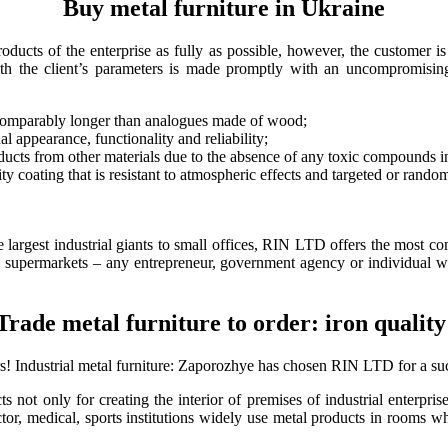
Buy metal furniture in Ukraine
ducts of the enterprise as fully as possible, however, the customer is 
ith the client’s parameters is made promptly with an uncompromising
 incomparably longer than analogues made of wood;
al appearance, functionality and reliability;
ducts from other materials due to the absence of any toxic compounds in
 coating that is resistant to atmospheric effects and targeted or rando
e largest industrial giants to small offices, RIN LTD offers the most comp
g supermarkets – any entrepreneur, government agency or individual will
Trade metal furniture to order: iron quality
rs!
Industrial metal furniture: Zaporozhye
has chosen RIN LTD for a suc
 not only for creating the interior of premises of industrial enterprise
or, medical, sports institutions widely use metal products in rooms wher