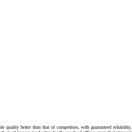
e quality better than that of competitors, with guaranteed reliability