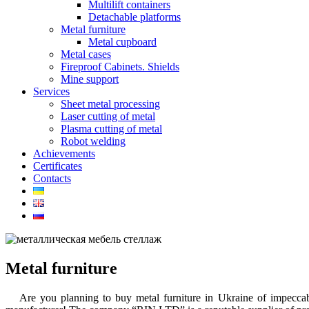
Multilift containers
Detachable platforms
Metal furniture
Metal cupboard
Metal cases
Fireproof Cabinets. Shields
Mine support
Services
Sheet metal processing
Laser cutting of metal
Plasma cutting of metal
Robot welding
Achievements
Certificates
Contacts
Metal furniture
Are you planning
to buy metal furniture in Ukraine
of impeccabl