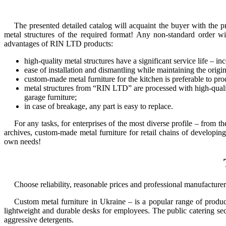
The presented detailed catalog will acquaint the buyer with the pro
metal structures of the required format! Any non-standard order w
advantages of RIN LTD products:
high-quality metal structures have a significant service life –
ease of installation and dismantling while maintaining the origin
custom-made metal furniture for the kitchen
is preferable to pro
metal structures from “RIN LTD” are processed with high-quality
garage furniture
;
in case of breakage, any part is easy to replace.
For any tasks, for enterprises of the most diverse profile – from th
archives,
custom-made metal furniture
for retail chains of developin
own needs!
Choose reliability, reasonable prices and professional manufacture
Custom metal furniture in Ukraine
– is a popular range of products
lightweight and durable desks for employees. The public catering sect
aggressive detergents.