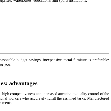
prises, warehouses, educational and sports institutions.
 reasonable budget savings, inexpensive
metal furniture is preferable:
for you!
es: advantages
high competitiveness and increased attention to quality control of the
ional workers who accurately fulfill the assigned tasks. Manufactured
rements.