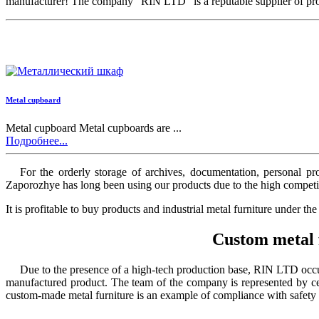
manufacturer! The company “RIN LTD” is a reputable supplier of produc
Metal cupboard
Metal cupboard Metal cupboards are ...
Подробнее...
For the orderly storage of archives, documentation, personal p
Zaporozhye
has long been using our products due to the high competit
It is profitable
to buy products and industrial metal furniture under th
Custom metal 
Due to the presence of a high-tech production base, RIN LTD occupi
manufactured product. The team of the company is represented by cert
custom-made metal furniture
is an example of compliance with safety 