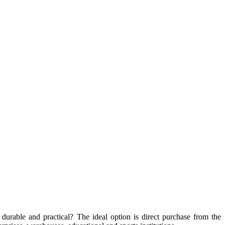
, durable and practical? The ideal option is direct purchase from the