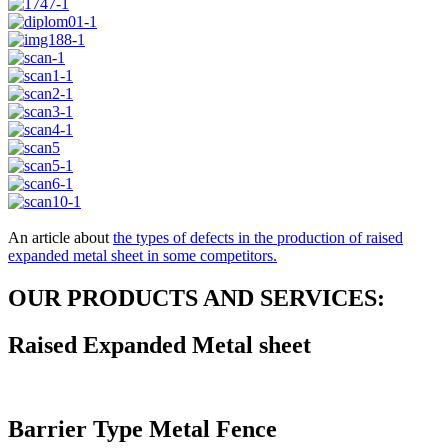
An article about
the types of defects in the production of raised
expanded metal sheet in some competitors.
OUR PRODUCTS AND SERVICES:
Raised Expanded Metal sheet
Barrier Type Metal Fence