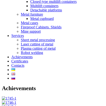
Closed type multilift containers
Multilift containers
Detachable platforms
Metal furniture
Metal cupboard
Metal cases
Fireproof Cabinets. Shields
Mine support
Services
Sheet metal processing
Laser cutting of metal
Plasma cutting of metal
Robot welding
Achievements
Certificates
Contacts
Achievements