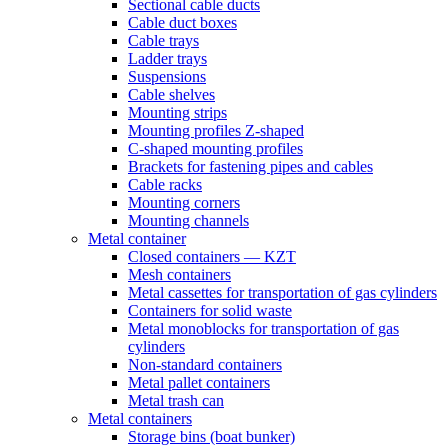
Sectional cable ducts
Cable duct boxes
Cable trays
Ladder trays
Suspensions
Cable shelves
Mounting strips
Mounting profiles Z-shaped
C-shaped mounting profiles
Brackets for fastening pipes and cables
Cable racks
Mounting corners
Mounting channels
Metal container
Closed containers — KZT
Mesh containers
Metal cassettes for transportation of gas cylinders
Containers for solid waste
Metal monoblocks for transportation of gas
cylinders
Non-standard containers
Metal pallet containers
Metal trash can
Metal containers
Storage bins (boat bunker)