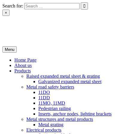
Skip
Search for:
to
×
content
РІН ЛТД
Завод металоконструкцій
Menu
Home Page
About us
Products
Raised expanded metal sheet & grating
Galvanized expanded metal sheet
Metal road safety barriers
11DO
11DD
11MO, 11MD
Pedestrian railing
Inserts, anchor nodes, lighting brackets
Metal structures and metal products
Metal grating
Electrical products