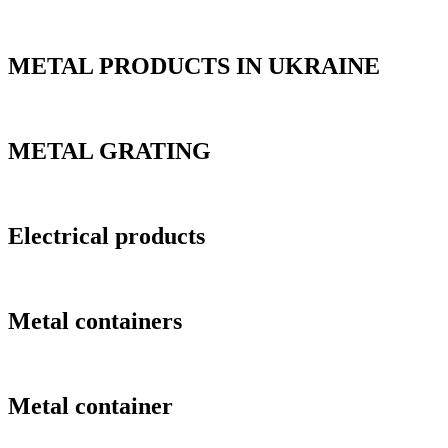
METAL PRODUCTS IN UKRAINE
METAL GRATING
Electrical products
Metal containers
Metal container